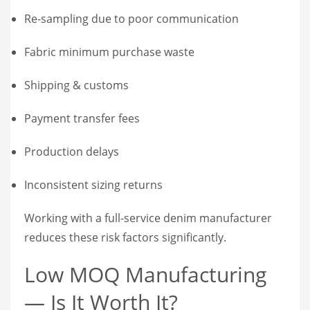
Re-sampling due to poor communication
Fabric minimum purchase waste
Shipping & customs
Payment transfer fees
Production delays
Inconsistent sizing returns
Working with a full-service denim manufacturer
reduces these risk factors significantly.
Low MOQ Manufacturing
— Is It Worth It?