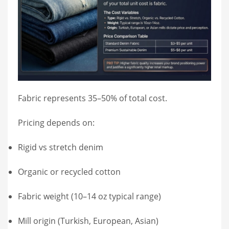
Fabric represents 35–50% of total cost.
Pricing depends on:
Rigid vs stretch denim
Organic or recycled cotton
Fabric weight (10–14 oz typical range)
Mill origin (Turkish, European, Asian)