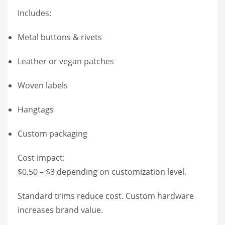
Includes:
Metal buttons & rivets
Leather or vegan patches
Woven labels
Hangtags
Custom packaging
Cost impact:
$0.50 – $3 depending on customization level.
Standard trims reduce cost. Custom hardware
increases brand value.