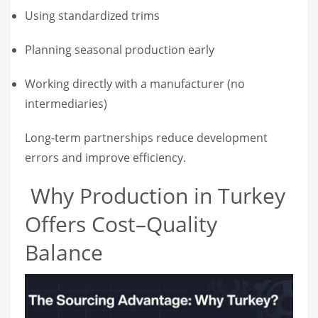
Using standardized trims
Planning seasonal production early
Working directly with a manufacturer (no
intermediaries)
Long-term partnerships reduce development
errors and improve efficiency.
Why Production in Turkey
Offers Cost–Quality
Balance