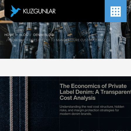
HOME
BLOG
DENIM BLOG
HOW MUCH DOES IT COST TO MANUFACTURE CUSTOM JEANS?