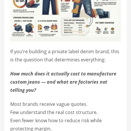
If you’re building a private label denim brand, this
is the question that determines everything:
How much does it actually cost to manufacture
custom jeans — and what are factories not
telling you?
Most brands receive vague quotes.
Few understand the real cost structure.
Even fewer know how to reduce risk while
protecting margin.