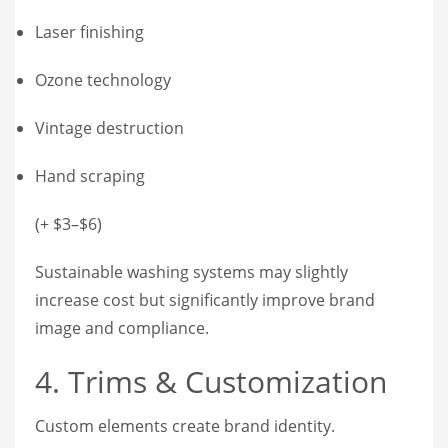
Laser finishing
Ozone technology
Vintage destruction
Hand scraping
(+ $3–$6)
Sustainable washing systems may slightly
increase cost but significantly improve brand
image and compliance.
4. Trims & Customization
Custom elements create brand identity.