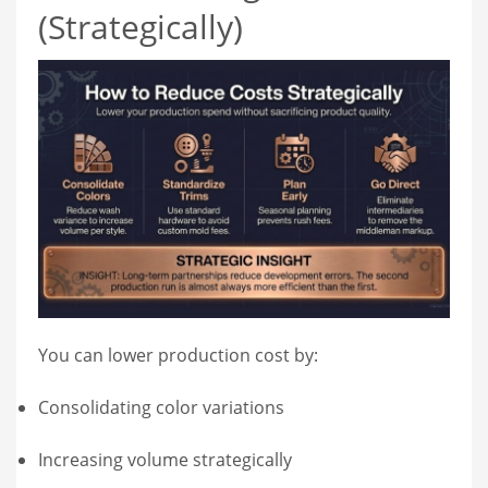
(Strategically)
You can lower production cost by:
Consolidating color variations
Increasing volume strategically