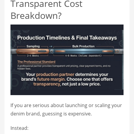
Transparent Cost
Breakdown?
If you are serious about launching or scaling your
denim brand, guessing is expensive.
Instead: