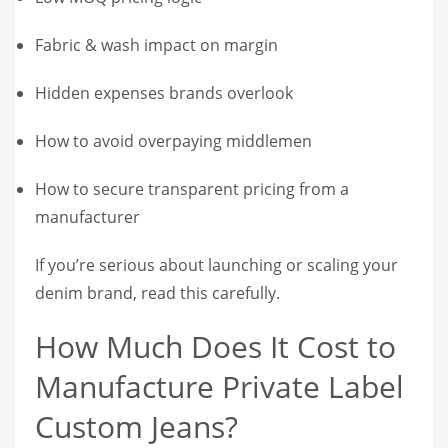
Fabric & wash impact on margin
Hidden expenses brands overlook
How to avoid overpaying middlemen
How to secure transparent pricing from a
manufacturer
If you’re serious about launching or scaling your
denim brand, read this carefully.
How Much Does It Cost to
Manufacture Private Label
Custom Jeans?