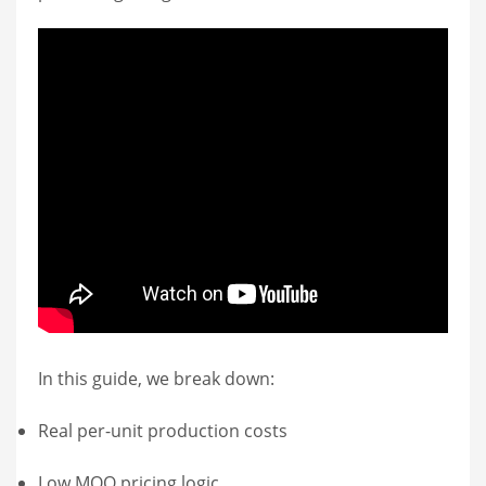
In this guide, we break down:
Real per-unit production costs
Low MOQ pricing logic