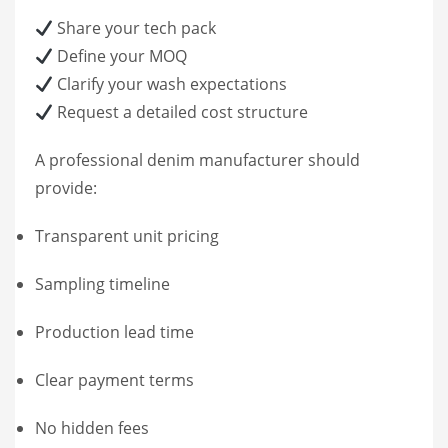
Share your tech pack
Define your MOQ
Clarify your wash expectations
Request a detailed cost structure
A professional denim manufacturer should
provide:
Transparent unit pricing
Sampling timeline
Production lead time
Clear payment terms
No hidden fees