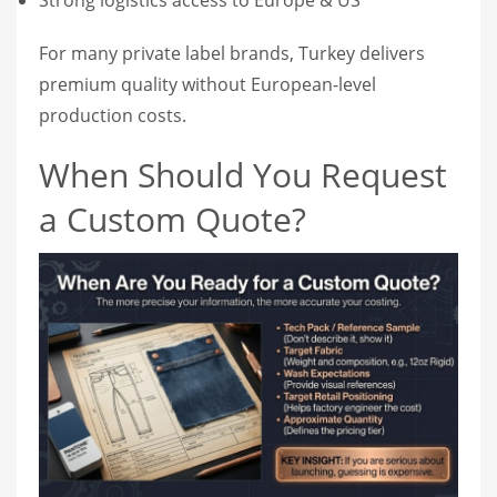
For many private label brands, Turkey delivers
premium quality without European-level
production costs.
When Should You Request
a Custom Quote?