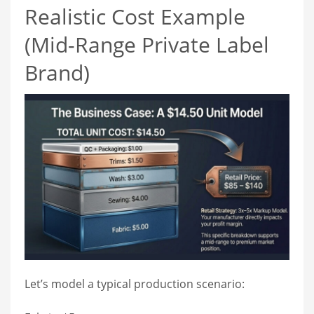
Realistic Cost Example
(Mid-Range Private Label
Brand)
Let’s model a typical production scenario: