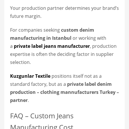
Your production partner determines your brand’s
future margin.
For companies seeking
custom denim
manufacturing in Istanbul
or working with
a
private label jeans manufacturer
, production
expertise is often the deciding factor in supplier
selection.
Kuzgunlar Textile
positions itself not as a
standard factory, but as a
private label denim
production – clothing mannufacturers Turkey
–
partner
.
FAQ – Custom Jeans
Manufacturing Cost