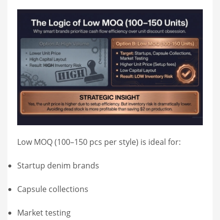
Low MOQ (100–150 pcs per style) is ideal for:
Startup denim brands
Capsule collections
Market testing