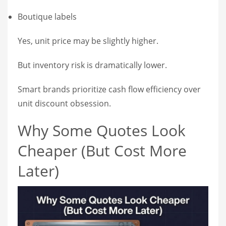
Boutique labels
Yes, unit price may be slightly higher.
But inventory risk is dramatically lower.
Smart brands prioritize cash flow efficiency over
unit discount obsession.
Why Some Quotes Look
Cheaper (But Cost More
Later)