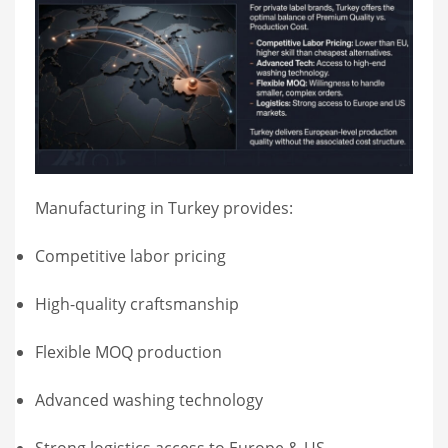
Manufacturing in Turkey provides:
Competitive labor pricing
High-quality craftsmanship
Flexible MOQ production
Advanced washing technology
Strong logistics access to Europe & US