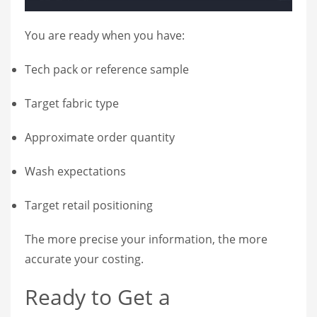
You are ready when you have:
Tech pack or reference sample
Target fabric type
Approximate order quantity
Wash expectations
Target retail positioning
The more precise your information, the more
accurate your costing.
Ready to Get a