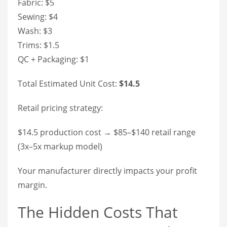
Fabric: $5
Sewing: $4
Wash: $3
Trims: $1.5
QC + Packaging: $1
Total Estimated Unit Cost:
$14.5
Retail pricing strategy:
$14.5 production cost → $85–$140 retail range
(3x–5x markup model)
Your manufacturer directly impacts your profit
margin.
The Hidden Costs That