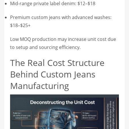
Mid-range private label denim: $12–$18
Premium custom jeans with advanced washes:
$18–$25+
Low MOQ production may increase unit cost due
to setup and sourcing efficiency.
The Real Cost Structure
Behind Custom Jeans
Manufacturing