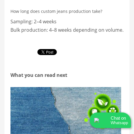
How long does custom jeans production take?
Sampling: 2–4 weeks
Bulk production: 4–8 weeks depending on volume.
What you can read next
Chat on
Whatsapp