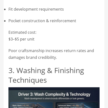
Fit development requirements
Pocket construction & reinforcement
Estimated cost:
$3–$5 per unit
Poor craftsmanship increases return rates and
damages brand credibility.
3. Washing & Finishing
Techniques