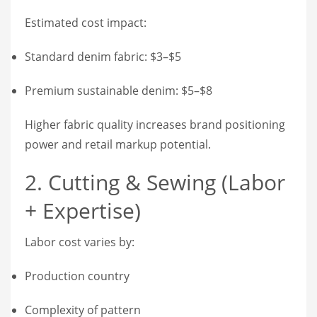
Estimated cost impact:
Standard denim fabric: $3–$5
Premium sustainable denim: $5–$8
Higher fabric quality increases brand positioning
power and retail markup potential.
2. Cutting & Sewing (Labor
+ Expertise)
Labor cost varies by:
Production country
Complexity of pattern