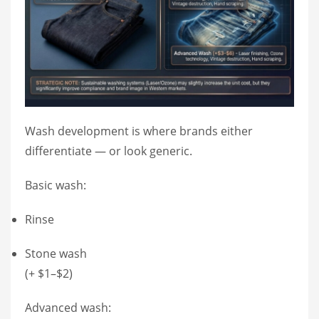
Wash development is where brands either
differentiate — or look generic.
Basic wash:
Rinse
Stone wash
(+ $1–$2)
Advanced wash: