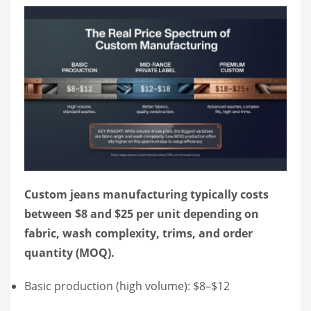
Custom jeans manufacturing typically costs
between $8 and $25 per unit depending on
fabric, wash complexity, trims, and order
quantity (MOQ).
Basic production (high volume): $8–$12