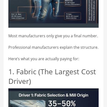
Most manufacturers only give you a final number.
Professional manufacturers explain the structure.
Here’s what you are actually paying for:
1. Fabric (The Largest Cost
Driver)