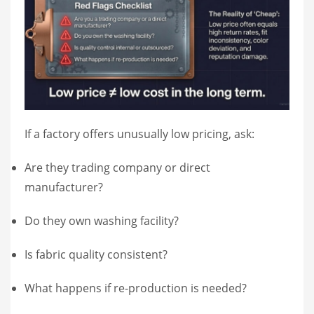
If a factory offers unusually low pricing, ask:
Are they trading company or direct
manufacturer?
Do they own washing facility?
Is fabric quality consistent?
What happens if re-production is needed?