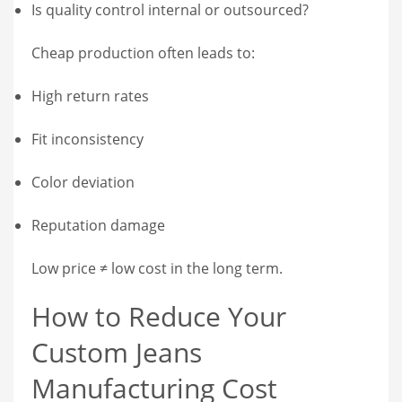
Is quality control internal or outsourced?
Cheap production often leads to:
High return rates
Fit inconsistency
Color deviation
Reputation damage
Low price ≠ low cost in the long term.
How to Reduce Your
Custom Jeans
Manufacturing Cost