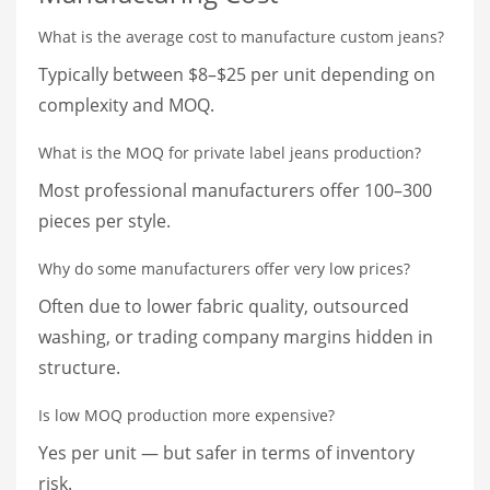
What is the average cost to manufacture custom jeans?
Typically between $8–$25 per unit depending on
complexity and MOQ.
What is the MOQ for private label jeans production?
Most professional manufacturers offer 100–300
pieces per style.
Why do some manufacturers offer very low prices?
Often due to lower fabric quality, outsourced
washing, or trading company margins hidden in
structure.
Is low MOQ production more expensive?
Yes per unit — but safer in terms of inventory
risk.