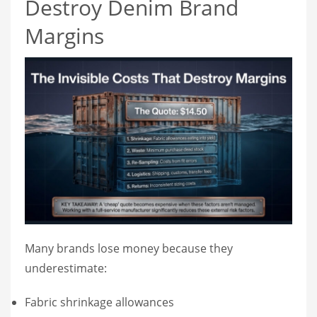
Destroy Denim Brand
Margins
Many brands lose money because they
underestimate:
Fabric shrinkage allowances