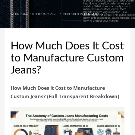
WEDNESDAY, 18 FEBRUARY 2026
/
PUBLISHED IN
DENIM BLOG
How Much Does It Cost
to Manufacture Custom
Jeans?
How Much Does It Cost to Manufacture
Custom Jeans? (Full Transparent Breakdown)