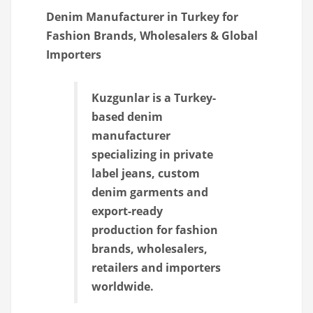
Denim Manufacturer in Turkey for
Fashion Brands, Wholesalers & Global
Importers
Kuzgunlar is a Turkey-
based denim
manufacturer
specializing in private
label jeans, custom
denim garments and
export-ready
production for fashion
brands, wholesalers,
retailers and importers
worldwide.