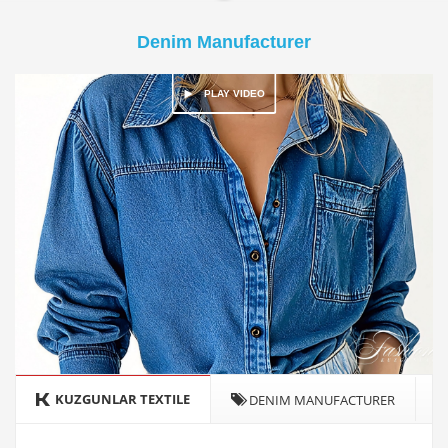
Denim Manufacturer
KUZGUNLAR TEXTILE
DENIM MANUFACTURER