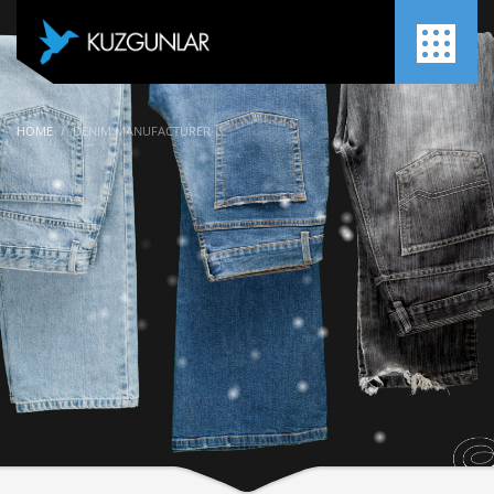
HOME
DENIM MANUFACTURER