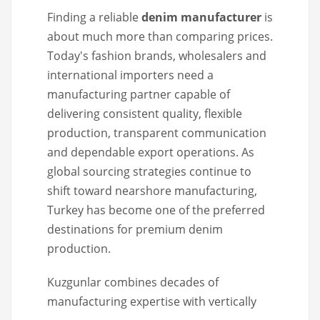
Finding a reliable
denim manufacturer
is
about much more than comparing prices.
Today's fashion brands, wholesalers and
international importers need a
manufacturing partner capable of
delivering consistent quality, flexible
production, transparent communication
and dependable export operations. As
global sourcing strategies continue to
shift toward nearshore manufacturing,
Turkey has become one of the preferred
destinations for premium denim
production.
Kuzgunlar combines decades of
manufacturing expertise with vertically