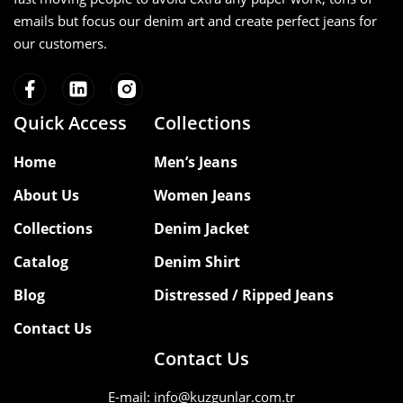
emails but focus our denim art and create perfect jeans for
Explore our complete manufacturing
our customers.
capabilities on our
homepage
, browse
our
denim collections
, or
contact our
team
to discuss your next production
project.
Quick Access
Collections
Home
Men’s Jeans
About Us
Women Jeans
Collections
Denim Jacket
Catalog
Denim Shirt
Blog
Distressed / Ripped Jeans
Contact Us
Contact Us
E-mail: info@kuzgunlar.com.tr