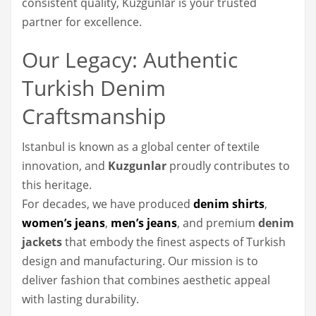
consistent quality, Kuzgunlar is your trusted
partner for excellence.
Our Legacy: Authentic
Turkish Denim
Craftsmanship
Istanbul is known as a global center of textile
innovation, and
Kuzgunlar
proudly contributes to
this heritage.
For decades, we have produced
denim shirts
,
women’s jeans
,
men’s jeans
, and premium
denim
jackets
that embody the finest aspects of Turkish
design and manufacturing. Our mission is to
deliver fashion that combines aesthetic appeal
with lasting durability.