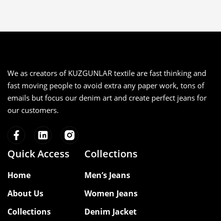
We as creators of KUZGUNLAR textile are fast thinking and
fast moving people to avoid extra any paper work, tons of
emails but focus our denim art and create perfect jeans for
our customers.
Quick Access
Collections
Home
Men’s Jeans
About Us
Women Jeans
Collections
Denim Jacket