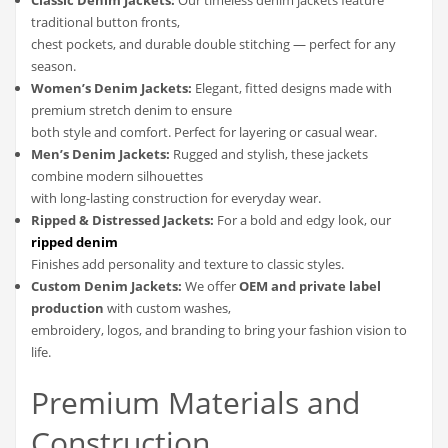
traditional button fronts,
chest pockets, and durable double stitching — perfect for any
season.
Women’s Denim Jackets:
Elegant, fitted designs made with
premium stretch denim to ensure
both style and comfort. Perfect for layering or casual wear.
Men’s Denim Jackets:
Rugged and stylish, these jackets
combine modern silhouettes
with long-lasting construction for everyday wear.
Ripped & Distressed Jackets:
For a bold and edgy look, our
ripped denim
Finishes add personality and texture to classic styles.
Custom Denim Jackets:
We offer
OEM and private label
production
with custom washes,
embroidery, logos, and branding to bring your fashion vision to
life.
Premium Materials and
Construction