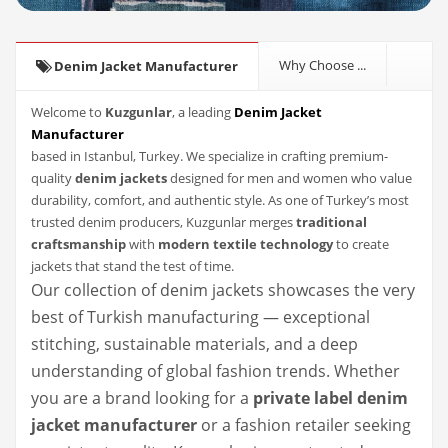
Why Choose ...
Denim Jacket Manufacturer
Welcome to
Kuzgunlar
, a leading
Denim Jacket
Manufacturer
based in Istanbul, Turkey. We specialize in crafting premium-
quality
denim jackets
designed for men and women who value
durability, comfort, and authentic style. As one of Turkey’s most
trusted denim producers, Kuzgunlar merges
traditional
craftsmanship
with
modern textile technology
to create
jackets that stand the test of time.
Our collection of denim jackets showcases the very
best of Turkish manufacturing — exceptional
stitching, sustainable materials, and a deep
understanding of global fashion trends. Whether
you are a brand looking for a
private label denim
jacket manufacturer
or a fashion retailer seeking