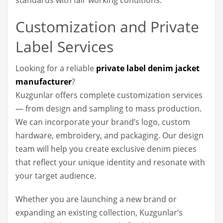
Customization and Private
Label Services
Looking for a reliable
private label denim jacket
manufacturer
?
Kuzgunlar offers complete customization services
— from design and sampling to mass production.
We can incorporate your brand’s logo, custom
hardware, embroidery, and packaging. Our design
team will help you create exclusive denim pieces
that reflect your unique identity and resonate with
your target audience.
Whether you are launching a new brand or
expanding an existing collection, Kuzgunlar’s