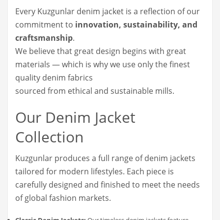
Every Kuzgunlar denim jacket is a reflection of our
commitment to
innovation, sustainability, and
craftsmanship
.
We believe that great design begins with great
materials — which is why we use only the finest
quality denim fabrics
sourced from ethical and sustainable mills.
Our Denim Jacket
Collection
Kuzgunlar produces a full range of denim jackets
tailored for modern lifestyles. Each piece is
carefully designed and finished to meet the needs
of global fashion markets.
Classic Denim Jackets:
Our timeless denim jackets feature