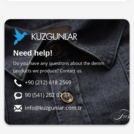
Need help!
Do you have any questions about the denim
products we produce? Contact us.
+90 (212) 618 2569
90 (541) 202 07 37
info@kuzgunlar.com.tr