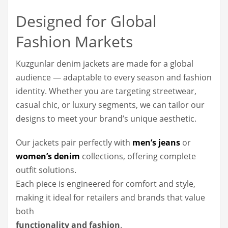
Designed for Global
Fashion Markets
Kuzgunlar denim jackets are made for a global
audience — adaptable to every season and fashion
identity. Whether you are targeting streetwear,
casual chic, or luxury segments, we can tailor our
designs to meet your brand’s unique aesthetic.
Our jackets pair perfectly with
men’s jeans
or
women’s denim
collections, offering complete
outfit solutions.
Each piece is engineered for comfort and style,
making it ideal for retailers and brands that value
both
functionality and fashion
.