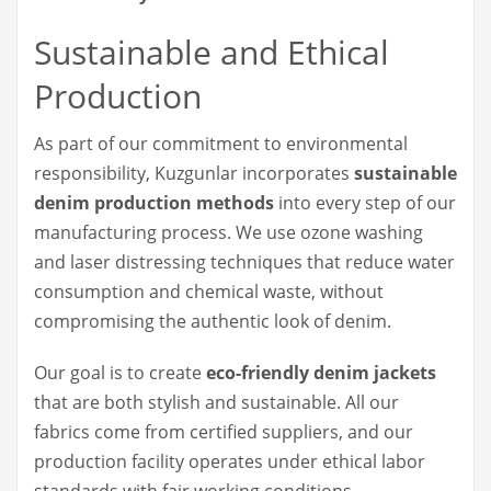
Sustainable and Ethical
Production
As part of our commitment to environmental
responsibility, Kuzgunlar incorporates
sustainable
denim production methods
into every step of our
manufacturing process. We use ozone washing
and laser distressing techniques that reduce water
consumption and chemical waste, without
compromising the authentic look of denim.
Our goal is to create
eco-friendly denim jackets
that are both stylish and sustainable. All our
fabrics come from certified suppliers, and our
production facility operates under ethical labor
standards with fair working conditions.