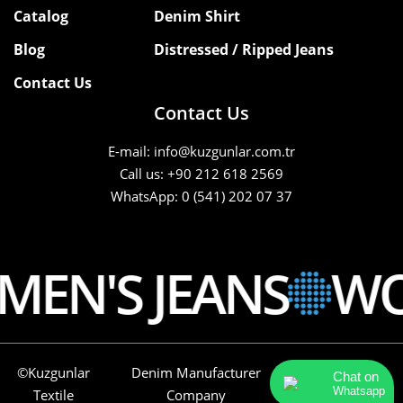
Catalog
Denim Shirt
Blog
Distressed / Ripped Jeans
Contact Us
Contact Us
E-mail: info@kuzgunlar.com.tr
Call us: +90 212 618 2569
WhatsApp: 0 (541) 202 07 37
EN'S JEANS
WOM
©Kuzgunlar
Denim Manufacturer
Tüm Hakları
Chat on
Whatsapp
Textile
Company
Saklıdır.