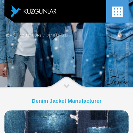
HOME
COLLECTIONS
DENIM JACKET
Denim Jacket Manufacturer