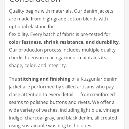
Quality begins with materials. Our denim jackets
are made from high-grade cotton blends with
optional elastane for
flexibility. Every batch of fabric is pre-tested for
color fastness, shrink resistance, and durability
.
Our production process includes multiple quality
checks to ensure each garment maintains its
shape, color, and integrity.
The
stitching and finishing
of a Kuzgunlar denim
jacket are performed by skilled artisans who pay
close attention to every detail — from reinforced
seams to polished buttons and rivets. We offer a
wide variety of washes, including light blue, vintage
indigo, charcoal gray, and black denim, all created
using sustainable washing techniques.