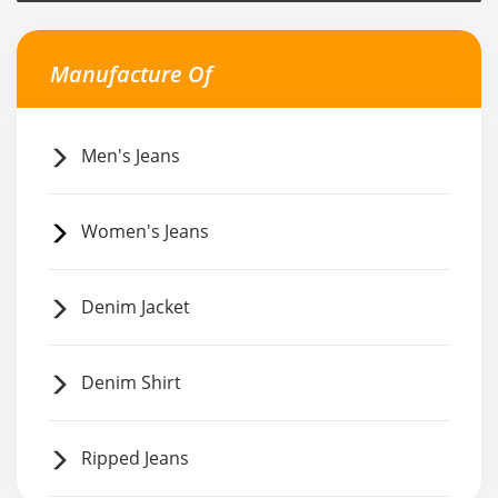
Manufacture Of
Men's Jeans
Women's Jeans
Denim Jacket
Denim Shirt
Ripped Jeans