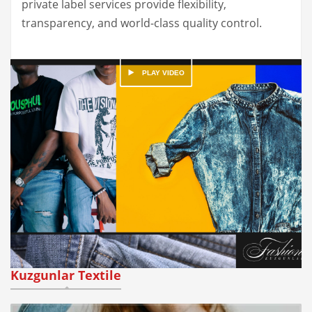
private label services provide flexibility,
transparency, and world-class quality control.
Kuzgunlar Textile